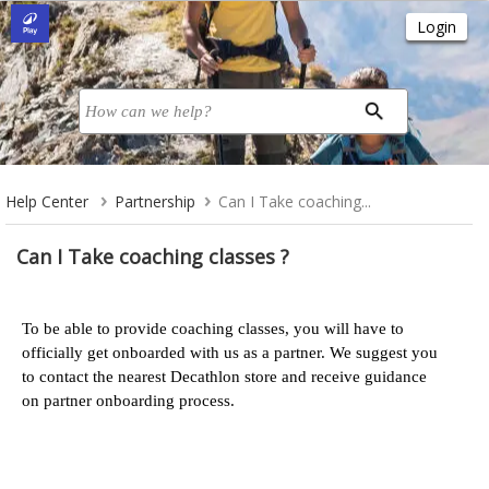
Help Center
Partnership
Can I Take coaching...
Can I Take coaching classes ?
To be able to provide coaching classes, you will have to
officially get onboarded with us as a partner. We suggest you
to contact the nearest Decathlon store and receive guidance
on partner onboarding process.