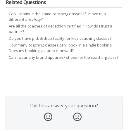
Related Questions
Can I continue the same coaching classes if I move to a
different area/city?
Are all the coaches of decathlon certified ? How do I trust a
partner?
Do you have pick & drop facility for kids coaching classes?
How many coaching classes can I book in a single booking?
Does my booking get auto renewed?
Can I wear any brand apparels/ shoes for the coaching class?
Did this answer your question?