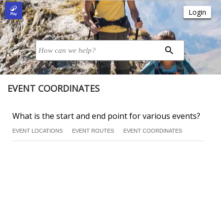
EVENT COORDINATES
What is the start and end point for various events?
EVENT LOCATIONS
EVENT ROUTES
EVENT COORDINATES